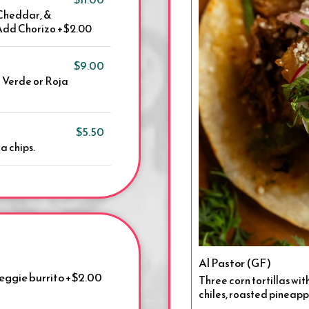
 Cheddar, &
| Add Chorizo +$2.00
$9.00
a Verde or Roja
$5.50
a chips.
Al Pastor (GF)
Veggie burrito +$2.00
Three corn tortillas wit
chiles, roasted pineappl