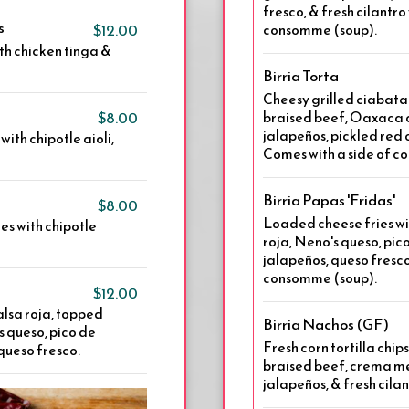
fresco, & fresh cilantro 
s
$12.00
consomme (soup).
th chicken tinga &
Birria Torta
Cheesy grilled ciabata
$8.00
braised beef, Oaxaca c
jalapeños, pickled red
ith chipotle aioli,
Comes with a side of c
Birria Papas 'Fridas'
$8.00
Loaded cheese fries wi
es with chipotle
roja, Neno's queso, pic
jalapeños, queso fresco,
consomme (soup).
$12.00
 salsa roja, topped
Birria Nachos (GF)
 queso, pico de
Fresh corn tortilla chip
queso fresco.
braised beef, crema me
jalapeños, & fresh cila