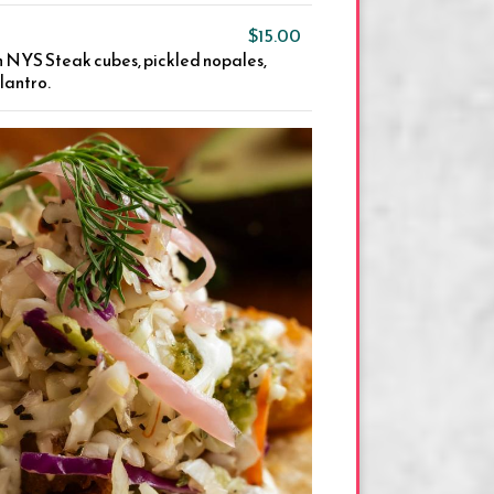
$15.00
th NYS Steak cubes, pickled nopales,
ilantro.