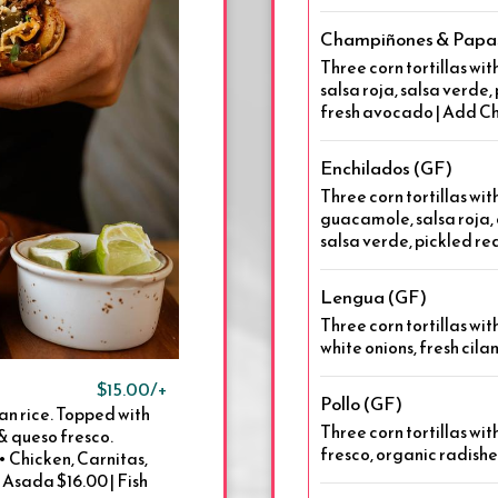
Champiñones & Papas
Three corn tortillas wi
salsa roja, salsa verde
fresh avocado | Add Ch
Enchilados (GF)
Three corn tortillas wit
guacamole, salsa roja
salsa verde, pickled red
Lengua (GF)
Three corn tortillas wi
white onions, fresh cilan
$15.00/+
Pollo (GF)
can rice. Topped with
Three corn tortillas wi
 & queso fresco.
fresco, organic radishes
• Chicken, Carnitas,
 Asada $16.00 | Fish