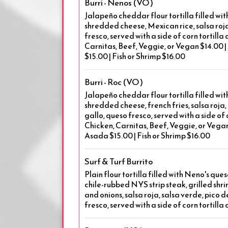
Burri - Nenos (VO)
Jalapeño cheddar flour tortilla filled wi
shredded cheese, Mexican rice, salsa roja
fresco, served with a side of corn tortilla 
Carnitas, Beef, Veggie, or Vegan $14.00 |
$15.00 | Fish or Shrimp $16.00
Burri - Roc (VO)
Jalapeño cheddar flour tortilla filled wi
shredded cheese, french fries, salsa roja,
gallo, queso fresco, served with a side of c
Chicken, Carnitas, Beef, Veggie, or Vegan 
Asada $15.00 | Fish or Shrimp $16.00
Surf & Turf Burrito
Plain flour tortilla filled with Neno's que
chile-rubbed NYS strip steak, grilled sh
and onions, salsa roja, salsa verde, pico 
fresco, served with a side of corn tortilla 