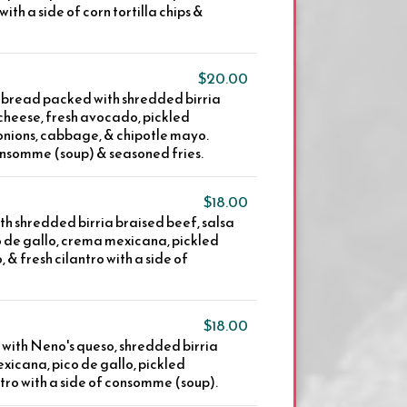
with a side of corn tortilla chips &
$20.00
 bread packed with shredded birria
heese, fresh avocado, pickled
 onions, cabbage, & chipotle mayo.
onsomme (soup) & seasoned fries.
$18.00
th shredded birria braised beef, salsa
o de gallo, crema mexicana, pickled
 & fresh cilantro with a side of
$18.00
s with Neno's queso, shredded birria
xicana, pico de gallo, pickled
ntro with a side of consomme (soup).