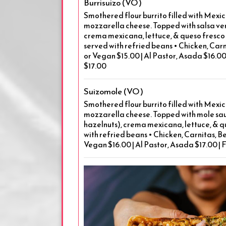
Burrisuizo (VO)
Smothered flour burrito filled with Mexic
mozzarella cheese. Topped with salsa ver
crema mexicana, lettuce, & queso fresco o
served with refried beans • Chicken, Carn
or Vegan $15.00 | Al Pastor, Asada $16.00 
$17.00
Suizomole (VO)
Smothered flour burrito filled with Mexic
mozzarella cheese. Topped with mole sa
hazelnuts), crema mexicana, lettuce, & q
with refried beans • Chicken, Carnitas, Be
Vegan $16.00 | Al Pastor, Asada $17.00 | 