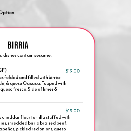
 Option
BIRRIA
ria dishes contain sesame.
(GF)
$19.00
as folded and filled with birria-
rde, & queso Oaxaca. Topped with
& queso fresco. Side of limes &
$19.00
 cheddar flour tortilla stuffed with
ies, shredded birria braised beef,
apeños, pickled red onions, queso