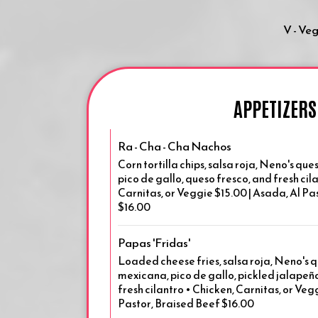
V - Ve
APPETIZERS
Ra - Cha - Cha Nachos
Corn tortilla chips, salsa roja, Neno's q
pico de gallo, queso fresco, and fresh cil
Carnitas, or Veggie $15.00 | Asada, Al Pa
$16.00
Papas 'Fridas'
Loaded cheese fries, salsa roja, Neno's 
mexicana, pico de gallo, pickled jalapeño
fresh cilantro • Chicken, Carnitas, or Veg
Pastor, Braised Beef $16.00