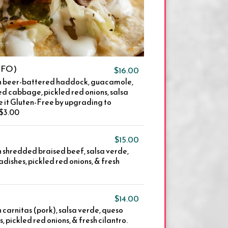
(GFO)
$16.00
ith beer-battered haddock, guacamole,
d cabbage, pickled red onions, salsa
e it Gluten-Free by upgrading to
+$3.00
$15.00
th shredded braised beef, salsa verde,
adishes, pickled red onions, & fresh
$14.00
h carnitas (pork), salsa verde, queso
, pickled red onions, & fresh cilantro.