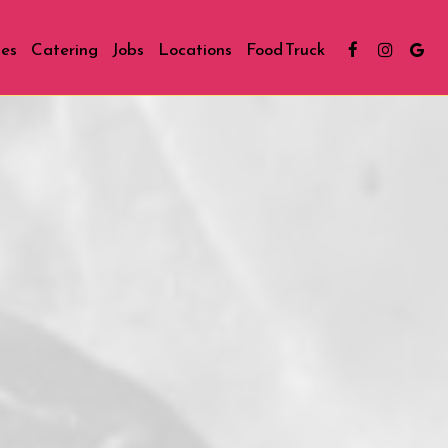
ies
Catering
Jobs
Locations
Food Truck