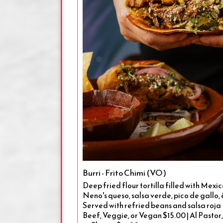
Burri - Frito Chimi (VO)
Deep fried flour tortilla filled with Mexi
Neno's queso, salsa verde, pico de gallo,
Served with refried beans and salsa roja 
Beef, Veggie, or Vegan $15.00 | Al Pastor,