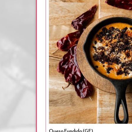
Queso Fundido (GF)