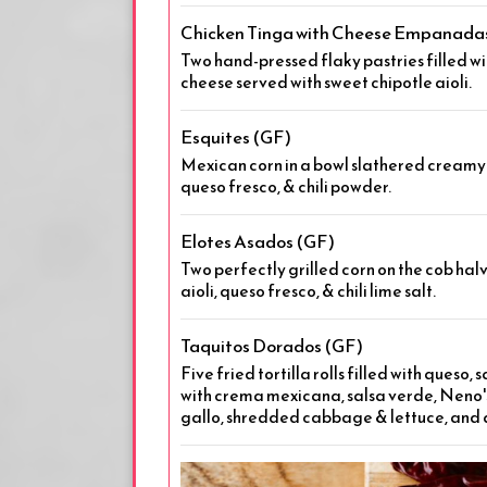
Chicken Tinga with Cheese Empanada
Two hand-pressed flaky pastries filled wi
cheese served with sweet chipotle aioli.
Esquites (GF)
Mexican corn in a bowl slathered creamy w
queso fresco, & chili powder.
Elotes Asados (GF)
Two perfectly grilled corn on the cob halv
aioli, queso fresco, & chili lime salt.
Taquitos Dorados (GF)
Five fried tortilla rolls filled with queso,
with crema mexicana, salsa verde, Neno's
gallo, shredded cabbage & lettuce, and 