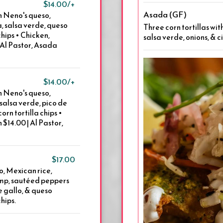
$14.00/+
Asada (GF)
th Neno's queso,
, salsa verde, queso
Three corn tortillas wi
chips • Chicken,
salsa verde, onions, & c
 Al Pastor, Asada
$14.00/+
th Neno's queso,
 salsa verde, pico de
orn tortilla chips •
$14.00 | Al Pastor,
$17.00
so, Mexican rice,
rimp, sautéed peppers
de gallo, & queso
chips.