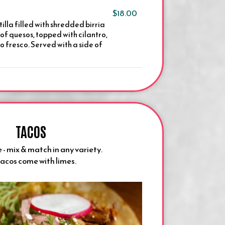
$18.00
tilla filled with shredded birria
of quesos, topped with cilantro,
 fresco. Served with a side of
TACOS
 - mix & match in any variety.
tacos come with limes.