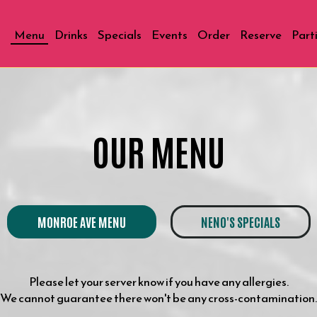
Menu
Drinks
Specials
Events
Order
Reserve
Part
OUR MENU
MONROE AVE MENU
NENO'S SPECIALS
Please let your server know if you have any allergies.
We cannot guarantee there won't be any cross-contamination.