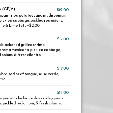
 (GF, V)
$12.00
th pan-fried potatoes and mushrooms in
, pickled cabbage, pickled red onions,
ile & Lime Tofu +$2.00
$17.00
h blackened grilled shrimp,
, crema mexicana, pickled cabbage,
 onions, & fresh cilantro.
$17.00
th braised beef tongue, salsa verde,
tro.
$14.00
th guisado chicken, salsa verde, queso
, pickled red onions, & fresh cilantro.