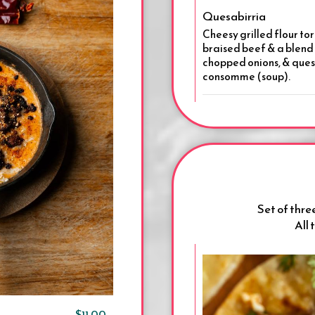
Quesabirria
Cheesy grilled flour tor
braised beef & a blend 
chopped onions, & queso
consomme (soup).
Set of three
All 
$11.00