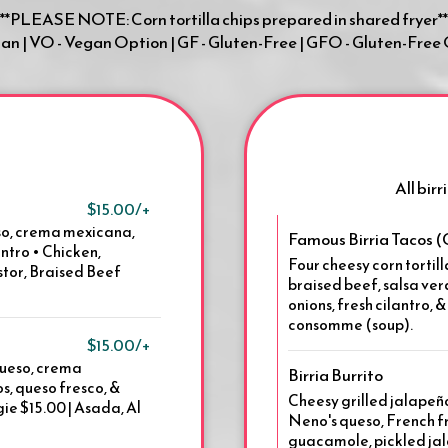
**PLEASE NOTE: Corn tortilla chips prepared in shared fryer**
gan | VO - Vegan Option | GF - Gluten-Free | GFO - Gluten-Free
All bir
$15.00/+
ueso, crema mexicana,
Famous Birria Tacos 
antro • Chicken,
Four cheesy corn tortill
stor, Braised Beef
braised beef, salsa ve
onions, fresh cilantro, 
consomme (soup).
$15.00/+
queso, crema
Birria Burrito
s, queso fresco, &
Cheesy grilled jalapeño
gie $15.00 | Asada, Al
Neno's queso, French fr
guacamole, pickled jal