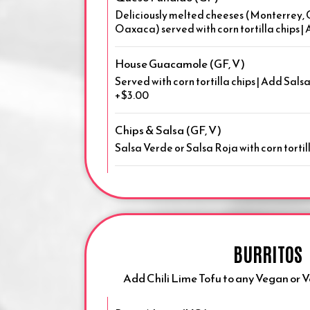
Deliciously melted cheeses (Monterrey,
Oaxaca) served with corn tortilla chips 
House Guacamole (GF, V)
Served with corn tortilla chips | Add Sals
+$3.00
Chips & Salsa (GF, V)
Salsa Verde or Salsa Roja with corn tortill
BURRITOS
Add Chili Lime Tofu to any Vegan or 