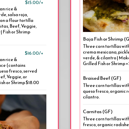
$15.00/+
an rice &
de, salsa roja,
n a flour tortilla
itas, Beef, Veggie,
| Fish or Shrimp
Baja Fish or Shrimp 
Three corn tortillas w
crema mexicana, pickle
$16.00/+
verde, & cilantro | Mak
an rice &
Grilled Fish or Shrimp 
uce (contains
ueso fresco, served
ef, Veggie, or
Braised Beef (GF)
Fish or Shrimp $18.00
Three corn tortillas wi
queso fresco, organic r
cilantro.
Carnitas (GF)
Three corn tortillas wit
fresco, organic radishes