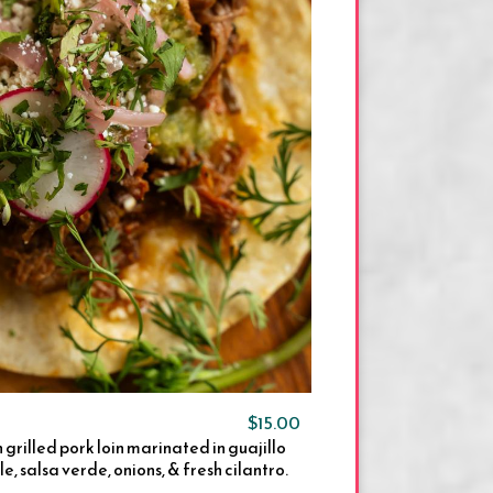
$15.00
h grilled pork loin marinated in guajillo
e, salsa verde, onions, & fresh cilantro.