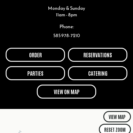
Monday & Sunday
11am - 8pm
Phone:
585 978-7210
ORDER
RESERVATIONS
PARTIES
CATERING
VIEW ON MAP
VIEW MAP
RESET ZOOM