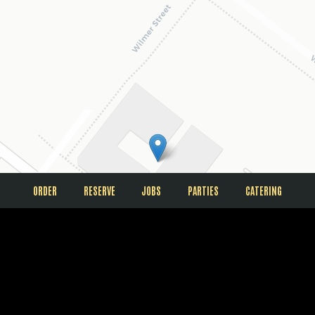
ORDER
RESERVE
JOBS
PARTIES
CATERING