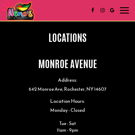
Toggl
navig
LOCATIONS
MONROE AVENUE
Address:
642 Monroe Ave, Rochester, NY 14607
Location Hours:
Monday - Closed
Tue - Sat
11am - 9pm